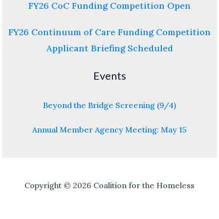
FY26 CoC Funding Competition Open
FY26 Continuum of Care Funding Competition
Applicant Briefing Scheduled
Events
Beyond the Bridge Screening (9/4)
Annual Member Agency Meeting: May 15
Copyright © 2026 Coalition for the Homeless