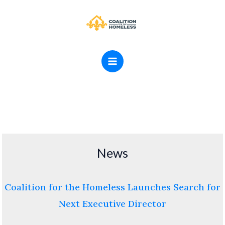
Skip
MAIN
to
MENU
content
News
Coalition for the Homeless Launches Search for
Next Executive Director