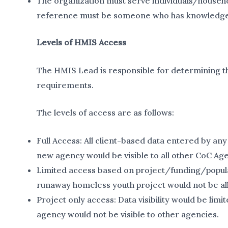
The organization must serve individuals/househ
reference must be someone who has knowledge of 
Levels of HMIS Access
The HMIS Lead is responsible for determining th
requirements.
The levels of access are as follows:
Full Access: All client-based data entered by any
new agency would be visible to all other CoC Age
Limited access based on project/funding/populat
runaway homeless youth project would not be all
Project only access: Data visibility would be lim
agency would not be visible to other agencies.