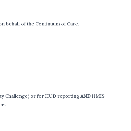
on behalf of the Continuum of Care.
Day Challenge) or for HUD reporting
AND
HMIS
ce.