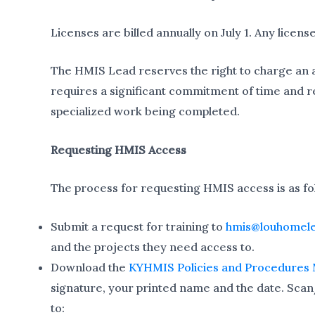
Licenses are billed annually on July 1. Any license
The HMIS Lead reserves the right to charge an add
requires a significant commitment of time and r
specialized work being completed.
Requesting HMIS Access
The process for requesting HMIS access is as fo
Submit a request for training to
hmis@louhomele
and the projects they need access to.
Download the
KYHMIS Policies and Procedures
signature, your printed name and the date. Scan
to: