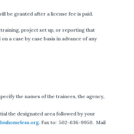
ill be granted after a license fee is paid.
raining, project set up, or reporting that
 on a case by case basis in advance of any
Specify the names of the trainees, the agency,
nitial the designated area followed by your
louhomeless.org
. Fax to: 502-636-9950. Mail