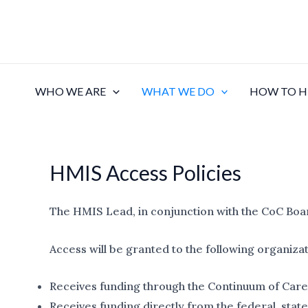
Skip
to
content
WHO WE ARE
WHAT WE DO
HOW TO H
HMIS Access Policies
The HMIS Lead, in conjunction with the CoC Boa
Access will be granted to the following organiza
Receives funding through the Continuum of Care
Receives funding directly from the federal, stat