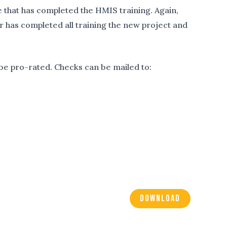
that has completed the HMIS training. Again,
er has completed all training the new project and
 be pro-rated. Checks can be mailed to:
DOWNLOAD