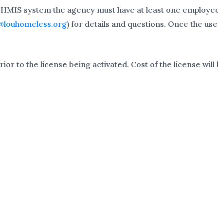
 HMIS system the agency must have at least one employee 
@louhomeless.org
) for details and questions. Once the us
or to the license being activated. Cost of the license will