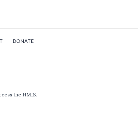
T
DONATE
access the HMIS.