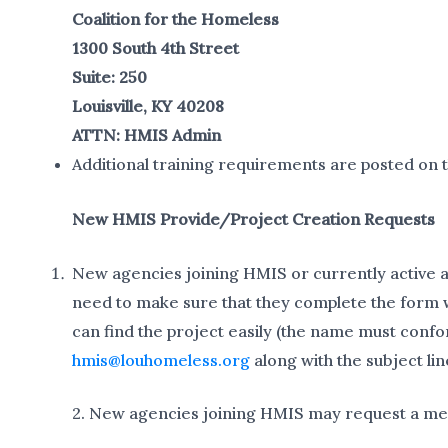
Coalition for the Homeless
1300 South 4th Street
Suite: 250
Louisville, KY 40208
ATTN: HMIS Admin
Additional training requirements are posted on 
New HMIS Provide/Project Creation Requests
New agencies joining HMIS or currently active a
need to make sure that they complete the form w
can find the project easily (the name must conf
hmis@louhomeless.org
along with the subject lin
2. New agencies joining HMIS may request a mee