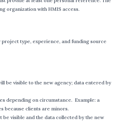
t provide at least one personal reference. The
ing organization with HMIS access.
r project type, experience, and funding source
will be visible to the new agency; data entered by
grees depending on circumstance. Example: a
es because clients are minors.
t be visible and the data collected by the new