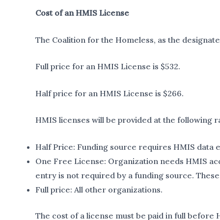
Cost of an HMIS License
The Coalition for the Homeless, as the designat
Full price for an HMIS License is $532.
Half price for an HMIS License is $266.
HMIS licenses will be provided at the following r
Half Price: Funding source requires HMIS data en
One Free License: Organization needs HMIS acces
entry is not required by a funding source. These 
Full price: All other organizations.
The cost of a license must be paid in full before