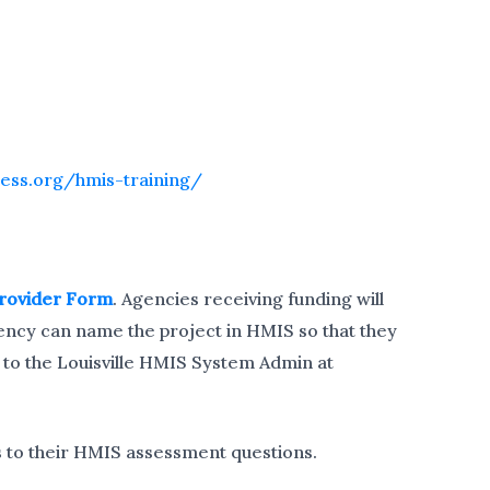
less.org/hmis-training/
rovider Form
. Agencies receiving funding will
ency can name the project in HMIS so that they
 to the Louisville HMIS System Admin at
 to their HMIS assessment questions.