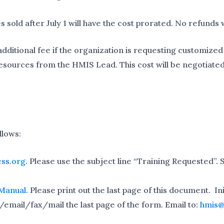
s sold after July 1 will have the cost prorated. No refunds w
itional fee if the organization is requesting customized t
esources from the HMIS Lead. This cost will be negotiated
llows:
ss.org
. Please use the subject line “Training Requested”. 
 Manual
. Please print out the last page of this document. I
/email/fax/mail the last page of the form. Email to:
hmis@