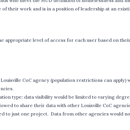
olds who meet the HUD definition of homelessness and mus
their work and is in a position of leadership at an exist
e appropriate level of access for each user based on thei
 Louisville CoC agency (population restrictions can apply) 
ncies.
ion type: data visibility would be limited to varying de
owed to share their data with other Louisville CoC agenci
ited to just one project. Data from other agencies would no