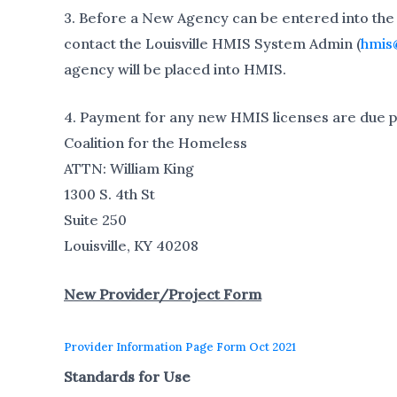
3. Before a New Agency can be entered into the
contact the Louisville HMIS System Admin (
hmis
agency will be placed into HMIS.
4. Payment for any new HMIS licenses are due pri
Coalition for the Homeless
ATTN: William King
1300 S. 4th St
Suite 250
Louisville, KY 40208
New Provider/Project Form
Provider Information Page Form Oct 2021
Standards for Use