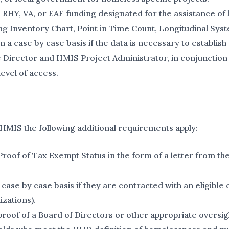
SG, RHY, VA, or EAF funding designated for the assistance o
ing Inventory Chart, Point in Time Count, Longitudinal S
 case by case basis if the data is necessary to establish 
 Director and HMIS Project Administrator, in conjunction 
level of access.
 HMIS the following additional requirements apply:
of of Tax Exempt Status in the form of a letter from the
ase by case basis if they are contracted with an eligible 
izations).
of of a Board of Directors or other appropriate oversigh