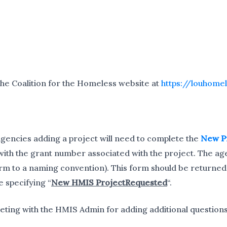
the Coalition for the Homeless website at
https://louhome
gencies adding a project will need to complete the
New P
ith the grant number associated with the project. The ag
orm to a naming convention). This form should be returned
e specifying “
New HMIS ProjectRequested
“.
ting with the HMIS Admin for adding additional questions