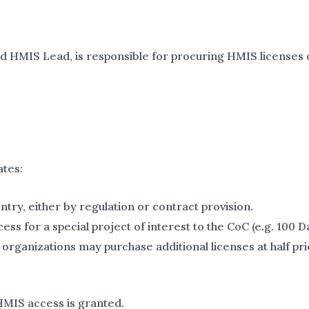
ed HMIS Lead, is responsible for procuring HMIS licenses 
ates:
try, either by regulation or contract provision.
s for a special project of interest to the CoC (e.g. 100 
organizations may purchase additional licenses at half pri
 HMIS access is granted.