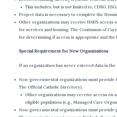
This includes, but is not limited to, CDBG, E
Project data is necessary to complete the Hous
Other organizations may receive HMIS access on a
for services and housing. The Continuum of Care
for determining if access is appropriate and the 
Special Requirement for New Organizations
If an organization has never entered data in the
Non-governmental organizations must provide Pro
The Official Catholic Directory).
Other organizations may receive access on a c
eligible population (e.g., Managed Care Organ
Non-governmental organizations must provide pro