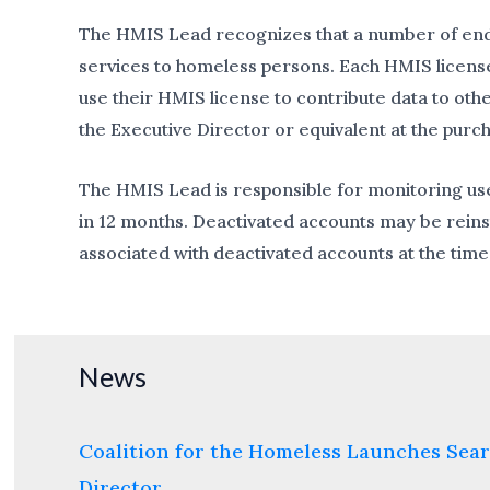
The HMIS Lead recognizes that a number of end u
services to homeless persons. Each HMIS license 
use their HMIS license to contribute data to oth
the Executive Director or equivalent at the purc
The HMIS Lead is responsible for monitoring use
in 12 months. Deactivated accounts may be reins
associated with deactivated accounts at the time 
News
Coalition for the Homeless Launches Sear
Director