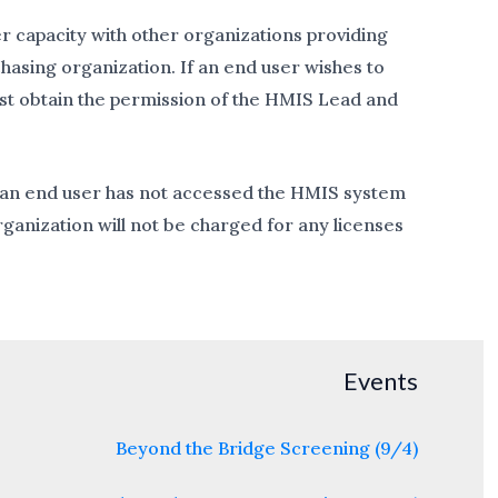
r capacity with other organizations providing
hasing organization. If an end user wishes to
ust obtain the permission of the HMIS Lead and
if an end user has not accessed the HMIS system
ganization will not be charged for any licenses
Events
Beyond the Bridge Screening (9/4)