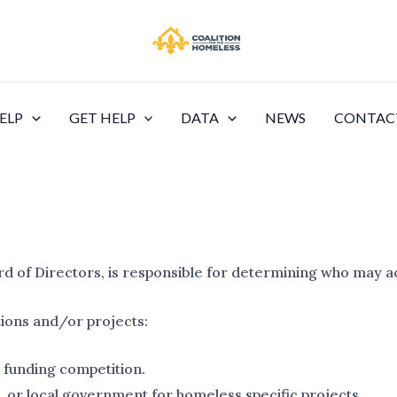
ELP
GET HELP
DATA
NEWS
CONTAC
rd of Directors, is responsible for determining who may 
tions and/or projects:
 funding competition.
e, or local government for homeless specific projects.