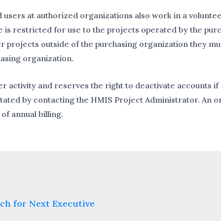
sers at authorized organizations also work in a voluntee
is restricted for use to the projects operated by the purc
er projects outside of the purchasing organization they m
hasing organization.
r activity and reserves the right to deactivate accounts 
tated by contacting the HMIS Project Administrator. An or
of annual billing.
ch for Next Executive