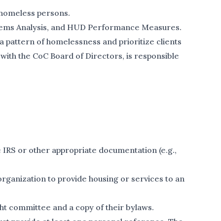
f homeless persons.
ystems Analysis, and HUD Performance Measures.
a pattern of homelessness and prioritize clients
with the CoC Board of Directors, is responsible
 IRS or other appropriate documentation (e.g.,
organization to provide housing or services to an
t committee and a copy of their bylaws.