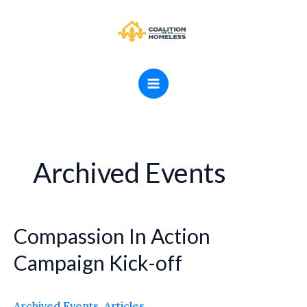
Skip
MAIN
to
MENU
content
Archived Events
Compassion In Action
Compassion
In
Campaign Kick-off
Action
Campaign
Archived Events
,
Articles