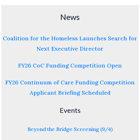
News
Coalition for the Homeless Launches Search for
Next Executive Director
FY26 CoC Funding Competition Open
FY26 Continuum of Care Funding Competition
Applicant Briefing Scheduled
Events
Beyond the Bridge Screening (9/4)