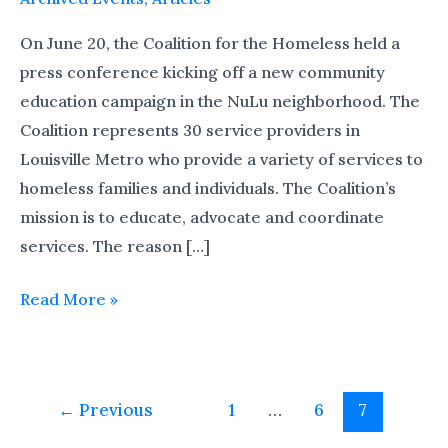
Kick-
off
On June 20, the Coalition for the Homeless held a
press conference kicking off a new community
education campaign in the NuLu neighborhood. The
Coalition represents 30 service providers in
Louisville Metro who provide a variety of services to
homeless families and individuals. The Coalition’s
mission is to educate, advocate and coordinate
services. The reason […]
Read More »
←
Previous
1
…
6
7