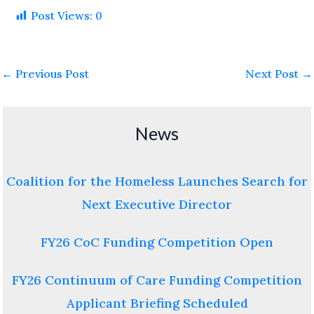
Post Views:
0
←
Previous Post
Next Post
→
News
Coalition for the Homeless Launches Search for
Next Executive Director
FY26 CoC Funding Competition Open
FY26 Continuum of Care Funding Competition
Applicant Briefing Scheduled