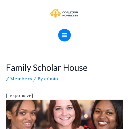
Skip
MAIN
to
MENU
content
Family Scholar House
/
Members
/ By
admin
[responsive]