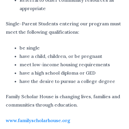
Referral to other community resources as
appropriate
Single-Parent Students entering our program must
meet the following qualifications:
be single
have a child, children, or be pregnant
meet low-income housing requirements
have a high school diploma or GED
have the desire to pursue a college degree
Family Scholar House is changing lives, families and
communities through education.
www.familyscholarhouse.org