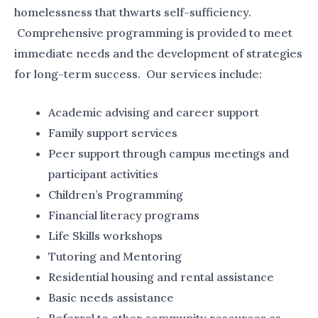
homelessness that thwarts self-sufficiency.
Comprehensive programming is provided to meet
immediate needs and the development of strategies
for long-term success. Our services include:
Academic advising and career support
Family support services
Peer support through campus meetings and
participant activities
Children’s Programming
Financial literacy programs
Life Skills workshops
Tutoring and Mentoring
Residential housing and rental assistance
Basic needs assistance