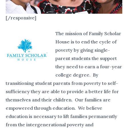
[/responsive]
The mission of Family Scholar
House is to end the cycle of
poverty by giving single-
parent students the support
they need to earn a four-year
college degree. By
transitioning student parents from poverty to self-
sufficiency they are able to provide a better life for
themselves and their children. Our families are
empowered through education.
We believe
education is necessary to lift families permanently
from the intergenerational poverty and