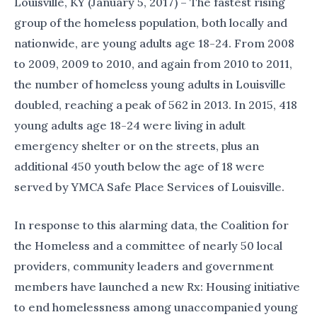
Louisville, KY (January 5, 2017) – The fastest rising
group of the homeless population, both locally and
nationwide, are young adults age 18-24. From 2008
to 2009, 2009 to 2010, and again from 2010 to 2011,
the number of homeless young adults in Louisville
doubled, reaching a peak of 562 in 2013. In 2015, 418
young adults age 18-24 were living in adult
emergency shelter or on the streets, plus an
additional 450 youth below the age of 18 were
served by YMCA Safe Place Services of Louisville.
In response to this alarming data, the Coalition for
the Homeless and a committee of nearly 50 local
providers, community leaders and government
members have launched a new Rx: Housing initiative
to end homelessness among unaccompanied young