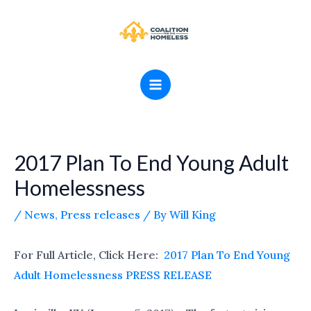
Skip
MAIN
to
MENU
content
2017 Plan To End Young Adult
Homelessness
/
News
,
Press releases
/ By
Will King
For Full Article, Click Here:
2017 Plan To End Young
Adult Homelessness PRESS RELEASE