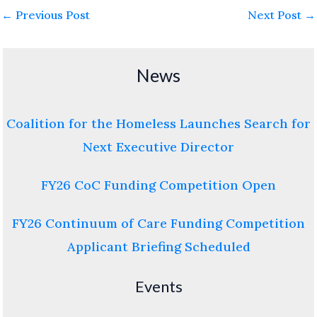
←
Previous Post
Next Post
→
News
Coalition for the Homeless Launches Search for
Next Executive Director
FY26 CoC Funding Competition Open
FY26 Continuum of Care Funding Competition
Applicant Briefing Scheduled
Events