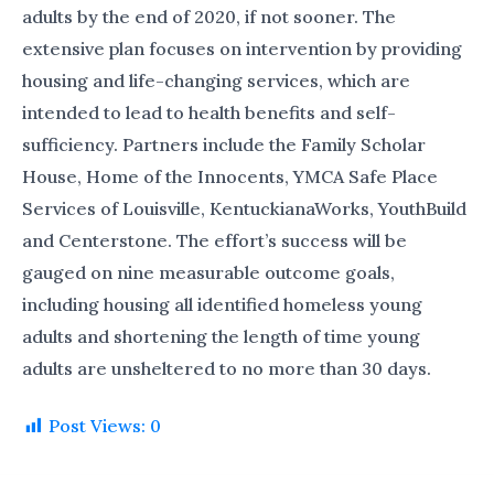
adults by the end of 2020, if not sooner. The
extensive plan focuses on intervention by providing
housing and life-changing services, which are
intended to lead to health benefits and self-
sufficiency. Partners include the Family Scholar
House, Home of the Innocents, YMCA Safe Place
Services of Louisville, KentuckianaWorks, YouthBuild
and Centerstone. The effort’s success will be
gauged on nine measurable outcome goals,
including housing all identified homeless young
adults and shortening the length of time young
adults are unsheltered to no more than 30 days.
Post Views:
0