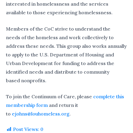
interested in homelessness and the services
available to those experiencing homelessness.
Members of the CoC strive to understand the
needs of the homeless and work collectively to
address these needs. This group also works annually
to apply to the U.S. Department of Housing and
Urban Development for funding to address the
identified needs and distribute to community
based nonprofits.
To join the Continuum of Care, please
complete this
membership form
and return it
to
ejohns@louhomeless.org
.
Post Views:
0