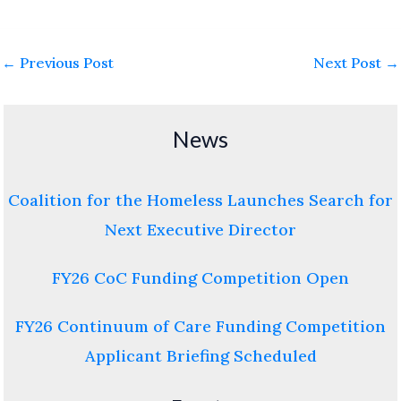
←
Previous Post
Next Post
→
News
Coalition for the Homeless Launches Search for
Next Executive Director
FY26 CoC Funding Competition Open
FY26 Continuum of Care Funding Competition
Applicant Briefing Scheduled