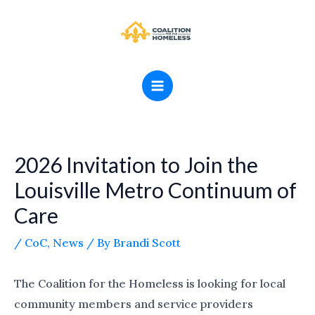
Skip
MAIN
to
MENU
content
2026 Invitation to Join the
Louisville Metro Continuum of
Care
/
CoC
,
News
/ By
Brandi Scott
The Coalition for the Homeless is looking for local
community members and service providers