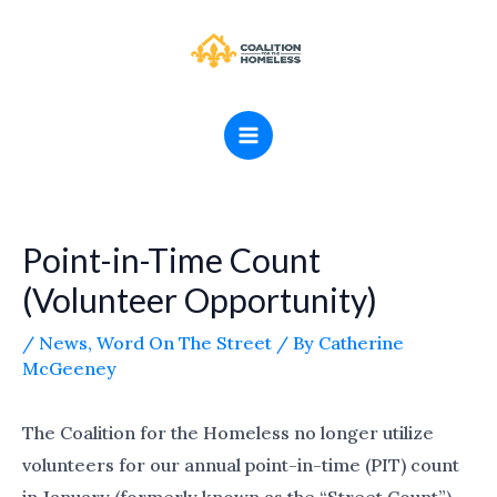
Skip
MAIN
to
MENU
content
Point-in-Time Count
(Volunteer Opportunity)
/
News
,
Word On The Street
/ By
Catherine
McGeeney
The Coalition for the Homeless no longer utilize
volunteers for our annual point-in-time (PIT) count
in January (formerly known as the “Street Count”).