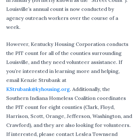
Louisville’s annual count is now conducted by
agency outreach workers over the course of a
week.
However, Kentucky Housing Corporation conducts
the PIT count for all of the counties surrounding
Louisville, and they need volunteer assistance. If
you’re interested in learning more and helping,
email Kenzie Strubank at
KStrubank@kyhousing.org
. Additionally, the
Southern Indiana Homeless Coalition coordinates
the PIT count for eight counties (Clark, Floyd,
Harrison, Scott, Orange, Jefferson, Washington, and
Crawford), and they are also looking for volunteers.
If interested, please contact Leslea Townsend