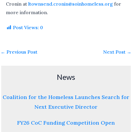
Cronin at
ltownsend.cronin@soinhomeless.org
for
more information.
Post Views:
0
←
Previous Post
Next Post
→
News
Coalition for the Homeless Launches Search for
Next Executive Director
FY26 CoC Funding Competition Open