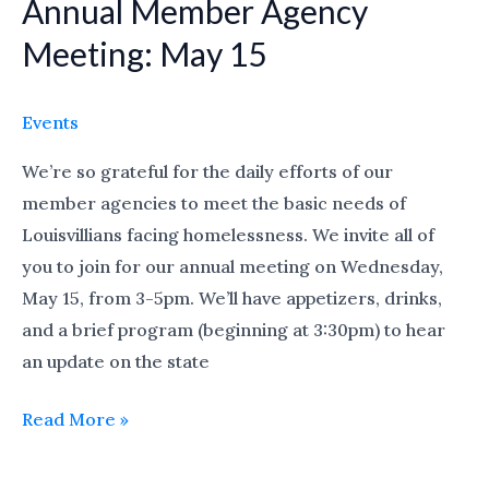
Annual Member Agency
Annual
Member
Meeting: May 15
Agency
Meeting:
Events
May
15
We’re so grateful for the daily efforts of our
member agencies to meet the basic needs of
Louisvillians facing homelessness. We invite all of
you to join for our annual meeting on Wednesday,
May 15, from 3-5pm. We’ll have appetizers, drinks,
and a brief program (beginning at 3:30pm) to hear
an update on the state
Read More »