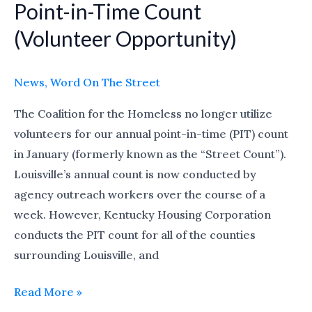
Point-in-Time Count
Point-
in-
(Volunteer Opportunity)
Time
Count
News
,
Word On The Street
(Volunteer
Opportunity)
The Coalition for the Homeless no longer utilize
volunteers for our annual point-in-time (PIT) count
in January (formerly known as the “Street Count”).
Louisville’s annual count is now conducted by
agency outreach workers over the course of a
week. However, Kentucky Housing Corporation
conducts the PIT count for all of the counties
surrounding Louisville, and
Read More »