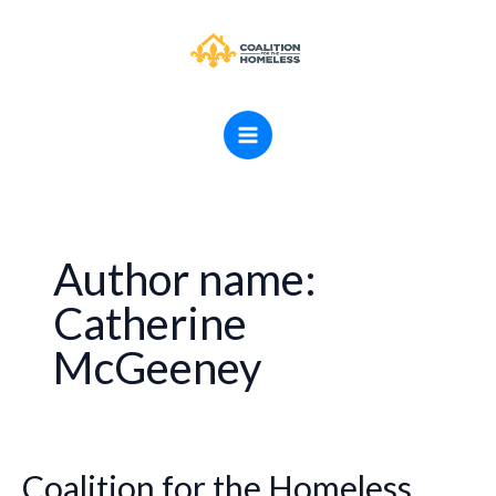
Skip
MAIN
to
MENU
content
Author name:
Catherine
McGeeney
Coalition for the Homeless
Coalition