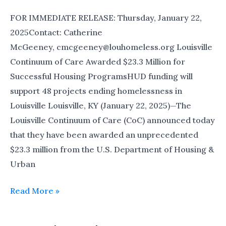
FOR IMMEDIATE RELEASE: Thursday, January 22,
2025Contact: Catherine
McGeeney, cmcgeeney@louhomeless.org Louisville
Continuum of Care Awarded $23.3 Million for
Successful Housing ProgramsHUD funding will
support 48 projects ending homelessness in
Louisville Louisville, KY (January 22, 2025)—The
Louisville Continuum of Care (CoC) announced today
that they have been awarded an unprecedented
$23.3 million from the U.S. Department of Housing &
Urban
Read More »