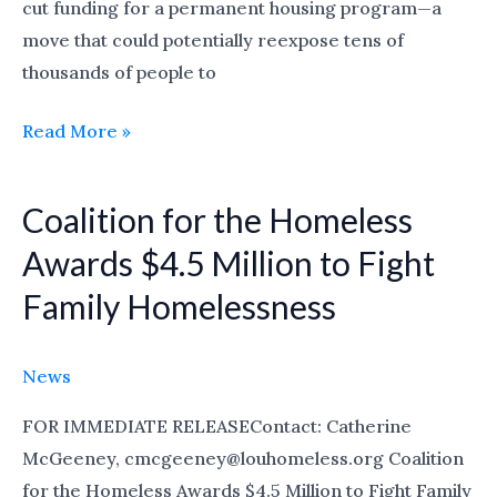
cut funding for a permanent housing program—a
move that could potentially reexpose tens of
thousands of people to
Read More »
Coalition for the Homeless
Coalition
for
Awards $4.5 Million to Fight
the
Family Homelessness
Homeless
Awards
$4.5
News
Million
FOR IMMEDIATE RELEASEContact: Catherine
to
McGeeney, cmcgeeney@louhomeless.org Coalition
Fight
for the Homeless Awards $4.5 Million to Fight Family