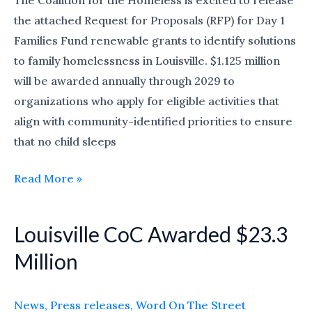
The Coalition for the Homeless is excited to release
Proposals
the attached Request for Proposals (RFP) for Day 1
(due
Families Fund renewable grants to identify solutions
June
to family homelessness in Louisville. $1.125 million
18)
will be awarded annually through 2029 to
organizations who apply for eligible activities that
align with community-identified priorities to ensure
that no child sleeps
Read More »
Louisville CoC Awarded $23.3
Louisville
CoC
Million
Awarded
$23.3
News
,
Press releases
,
Word On The Street
Million