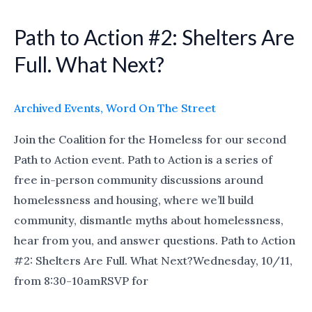
Path to Action #2: Shelters Are
Path
to
Full. What Next?
Action
#2:
Archived Events
,
Word On The Street
Shelters
Are
Join the Coalition for the Homeless for our second
Full.
Path to Action event. Path to Action is a series of
What
free in-person community discussions around
Next?
homelessness and housing, where we’ll build
community, dismantle myths about homelessness,
hear from you, and answer questions. Path to Action
#2: Shelters Are Full. What Next?Wednesday, 10/11,
from 8:30-10amRSVP for