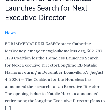
for
Launches Search for Next
the
Executive Director
Homeless
Launches
Search
News
for
FOR IMMEDIATE RELEASEContact: Catherine
Next
McGeeney, cmcgeeney@louhomeless.org, 502-797-
Executive
1129 Coalition for the Homeless Launches Search
Director
for Next Executive DirectorLongtime ED Natalie
Harris is retiring in December Louisville, KY (August
4, 2026) — The Coalition for the Homeless has
announced their search for an Executive Director.
The opening is due to Natalie Harris’s announced
retirement; the longtime Executive Director plans to
[…]