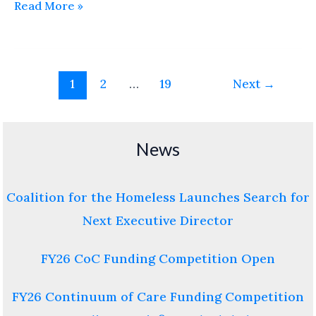
Read More »
1
2
…
19
Next
→
News
Coalition for the Homeless Launches Search for
Next Executive Director
FY26 CoC Funding Competition Open
FY26 Continuum of Care Funding Competition