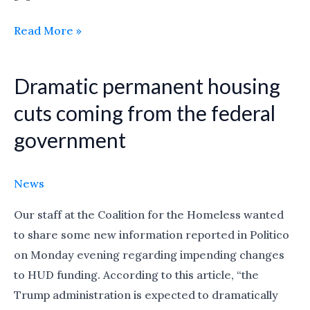
Read More »
Dramatic permanent housing
Dramatic
permanent
cuts coming from the federal
housing
government
cuts
coming
from
News
the
Our staff at the Coalition for the Homeless wanted
federal
to share some new information reported in Politico
government
on Monday evening regarding impending changes
to HUD funding. According to this article, “the
Trump administration is expected to dramatically