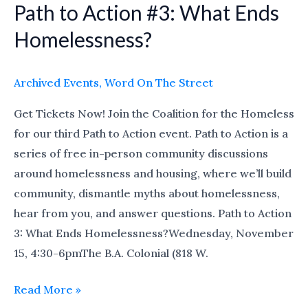
Path to Action #3: What Ends
Path
to
Homelessness?
Action
#3:
Archived Events
,
Word On The Street
What
Ends
Get Tickets Now! Join the Coalition for the Homeless
Homelessness?
for our third Path to Action event. Path to Action is a
series of free in-person community discussions
around homelessness and housing, where we’ll build
community, dismantle myths about homelessness,
hear from you, and answer questions. Path to Action
3: What Ends Homelessness?Wednesday, November
15, 4:30-6pmThe B.A. Colonial (818 W.
Read More »