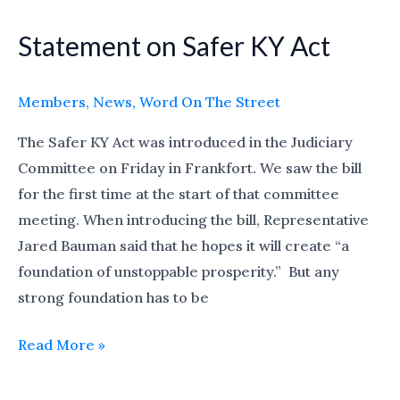
Statement on Safer KY Act
Statement
on
Safer
Members
,
News
,
Word On The Street
KY
The Safer KY Act was introduced in the Judiciary
Act
Committee on Friday in Frankfort. We saw the bill
for the first time at the start of that committee
meeting. When introducing the bill, Representative
Jared Bauman said that he hopes it will create “a
foundation of unstoppable prosperity.” But any
strong foundation has to be
Read More »