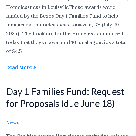
Family
Homelessness in LouisvilleThese awards were
Homelessness
funded by the Bezos Day 1 Families Fund to help
families exit homelessness Louisville, KY (July 29,
2025)—The Coalition for the Homeless announced
today that they’ve awarded 10 local agencies a total
of $4.5
Read More »
Day 1 Families Fund: Request
Day
1
for Proposals (due June 18)
Families
Fund:
News
Request
for