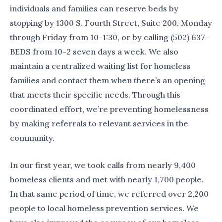
individuals and families can reserve beds by
stopping by 1300 S. Fourth Street, Suite 200, Monday
through Friday from 10-1:30, or by calling (502) 637-
BEDS from 10-2 seven days a week. We also
maintain a centralized waiting list for homeless
families and contact them when there’s an opening
that meets their specific needs. Through this
coordinated effort, we’re preventing homelessness
by making referrals to relevant services in the
community.
In our first year, we took calls from nearly 9,400
homeless clients and met with nearly 1,700 people.
In that same period of time, we referred over 2,200
people to local homeless prevention services. We