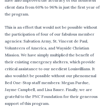
have also improved the accuracy of our homeless
client data from 60% to 96% in just the first year of
the program.
This is an effort that would not be possible without
the participation of four of our fabulous member
agencies: Salvation Army, St. Vincent de Paul,
Volunteers of America, and Wayside Christian
Mission. We have simply multiplied the benefit of
their existing emergency shelters, which provide
critical assistance to our neediest Louisvillians. It
also wouldn’t be possible without our phenomenal
Bed One-Stop staff members: Megan Pardue,
Jayme Campbell, and Lisa Bauer. Finally, we are
grateful to the PNC Foundation for their generous
support of this program.