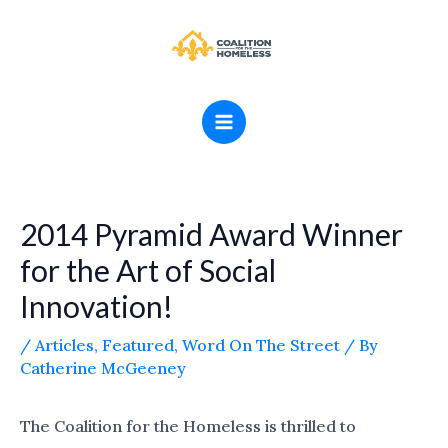
Skip
MAIN
to
MENU
content
2014 Pyramid Award Winner
for the Art of Social
Innovation!
/
Articles
,
Featured
,
Word On The Street
/ By
Catherine McGeeney
The Coalition for the Homeless is thrilled to