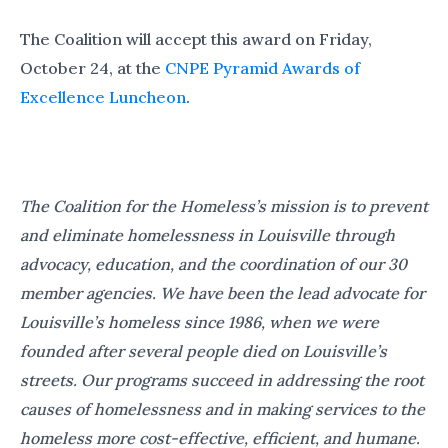
The Coalition will accept this award on Friday,
October 24, at the
CNPE Pyramid Awards of
Excellence Luncheon
.
The Coalition for the Homeless’s mission is to prevent
and eliminate homelessness in Louisville through
advocacy, education, and the coordination of our 30
member agencies. We have been the lead advocate for
Louisville’s homeless since 1986, when we were
founded after several people died on Louisville’s
streets. Our programs succeed in addressing the root
causes of homelessness and in making services to the
homeless more cost-effective, efficient, and humane.