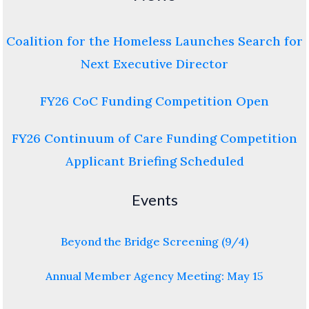
Coalition for the Homeless Launches Search for
Next Executive Director
FY26 CoC Funding Competition Open
FY26 Continuum of Care Funding Competition
Applicant Briefing Scheduled
Events
Beyond the Bridge Screening (9/4)
Annual Member Agency Meeting: May 15