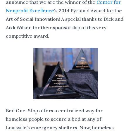
announce that we are the winner of the
Center for
Nonprofit Excellence
‘s 2014 Pyramid Award for the
Art of Social Innovation! A special thanks to Dick and
Ardi Wilson for their sponsorship of this very
competitive award.
Bed One-Stop offers a centralized way for
homeless people to secure a bed at any of
Louisville’s emergency shelters. Now, homeless