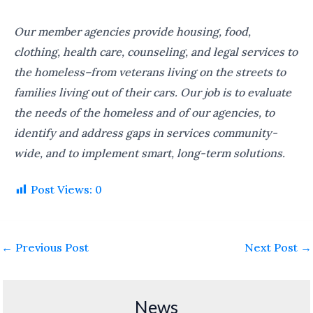
Our member agencies provide housing, food,
clothing, health care, counseling, and legal services to
the homeless–from veterans living on the streets to
families living out of their cars. Our job is to evaluate
the needs of the homeless and of our agencies, to
identify and address gaps in services community-
wide, and to implement smart, long-term solutions.
Post Views:
0
←
Previous Post
Next Post
→
News