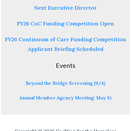
Next Executive Director
FY26 CoC Funding Competition Open
FY26 Continuum of Care Funding Competition
Applicant Briefing Scheduled
Events
Beyond the Bridge Screening (9/4)
Annual Member Agency Meeting: May 15
Copyright © 2026 Coalition for the Homeless