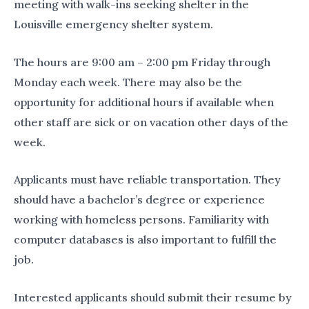
meeting with walk-ins seeking shelter in the
Louisville emergency shelter system.
The hours are 9:00 am – 2:00 pm Friday through
Monday each week. There may also be the
opportunity for additional hours if available when
other staff are sick or on vacation other days of the
week.
Applicants must have reliable transportation. They
should have a bachelor’s degree or experience
working with homeless persons. Familiarity with
computer databases is also important to fulfill the
job.
Interested applicants should submit their resume by