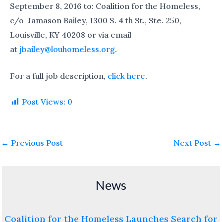
September 8, 2016 to: Coalition for the Homeless,
c/o Jamason Bailey, 1300 S. 4 th St., Ste. 250,
Louisville, KY 40208 or via email
at
jbailey@louhomeless.org
.
For a full job description,
click here
.
Post Views:
0
←
Previous Post
Next Post
→
News
Coalition for the Homeless Launches Search for