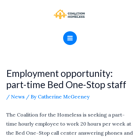
Skip
MAIN
to
MENU
content
Employment opportunity:
part-time Bed One-Stop staff
/
News
/ By
Catherine McGeeney
The Coalition for the Homeless is seeking a part-
time hourly employee to work 20 hours per week at
the Bed One-Stop call center answering phones and