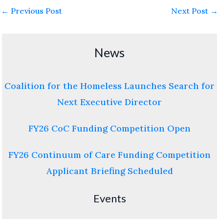
←
Previous Post
Next Post
→
News
Coalition for the Homeless Launches Search for
Next Executive Director
FY26 CoC Funding Competition Open
FY26 Continuum of Care Funding Competition
Applicant Briefing Scheduled
Events