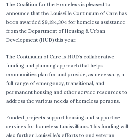
The Coalition for the Homeless is pleased to
announce that the Louisville Continuum of Care has
been awarded $9,184,304 for homeless assistance
from the Department of Housing & Urban
Development (HUD) this year.
The Continuum of Care is HUD’s collaborative
funding and planning approach that helps
communities plan for and provide, as necessary, a
full range of emergency, transitional, and
permanent housing and other service resources to
address the various needs of homeless persons.
Funded projects support housing and supportive
services for homeless Louisvillians. This funding will
also further Louisville’s efforts to end veteran