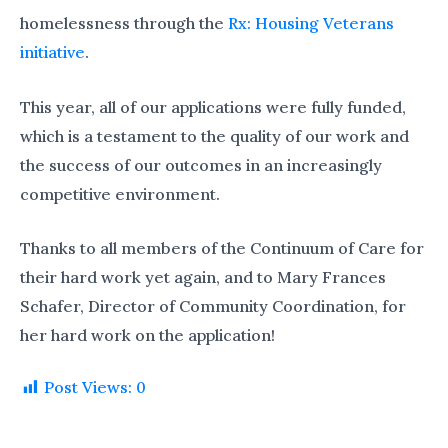
homelessness through the
Rx: Housing Veterans
initiative
.
This year, all of our applications were fully funded,
which is a testament to the quality of our work and
the success of our outcomes in an increasingly
competitive environment.
Thanks to all members of the Continuum of Care for
their hard work yet again, and to Mary Frances
Schafer, Director of Community Coordination, for
her hard work on the application!
Post Views:
0