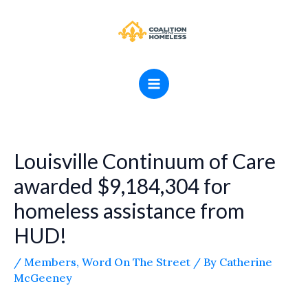
Skip
MAIN
to
MENU
content
Louisville Continuum of Care
awarded $9,184,304 for
homeless assistance from
HUD!
/
Members
,
Word On The Street
/ By
Catherine
McGeeney