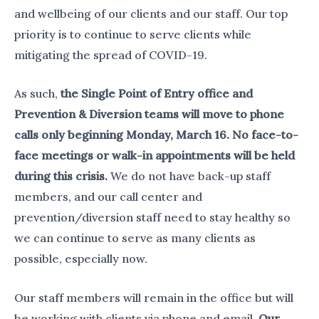
and wellbeing of our clients and our staff. Our top
priority is to continue to serve clients while
mitigating the spread of COVID-19.
As such,
the Single Point of Entry office and
Prevention & Diversion teams will move to phone
calls only beginning Monday, March 16. No face-to-
face meetings or walk-in appointments will be held
during this crisis.
We do not have back-up staff
members, and our call center and
prevention/diversion staff need to stay healthy so
we can continue to serve as many clients as
possible, especially now.
Our staff members will remain in the office but will
be working with clients via phone and email.
Our