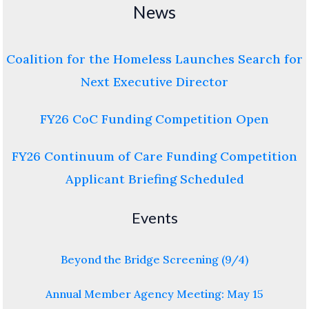
News
Coalition for the Homeless Launches Search for
Next Executive Director
FY26 CoC Funding Competition Open
FY26 Continuum of Care Funding Competition
Applicant Briefing Scheduled
Events
Beyond the Bridge Screening (9/4)
Annual Member Agency Meeting: May 15