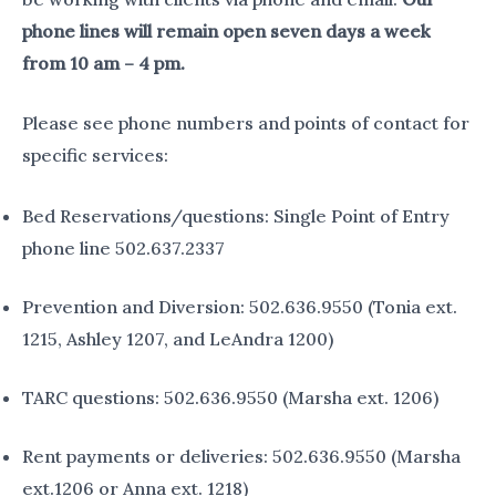
phone lines will remain open seven days a week
from 10 am – 4 pm.
Please see phone numbers and points of contact for
specific services:
Bed Reservations/questions: Single Point of Entry
phone line 502.637.2337
Prevention and Diversion: 502.636.9550 (Tonia ext.
1215, Ashley 1207, and LeAndra 1200)
TARC questions: 502.636.9550 (Marsha ext. 1206)
Rent payments or deliveries: 502.636.9550 (Marsha
ext.1206 or Anna ext. 1218)