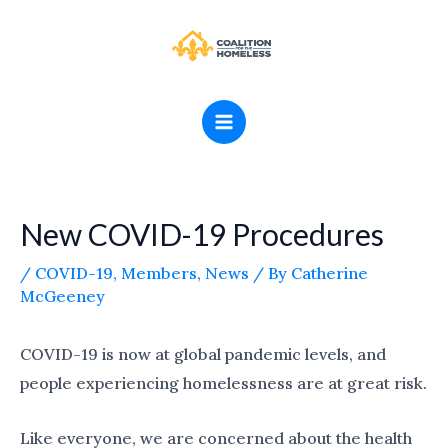
Skip
MAIN
to
MENU
content
New COVID-19 Procedures
/
COVID-19
,
Members
,
News
/ By
Catherine
McGeeney
COVID-19 is now at global pandemic levels, and
people experiencing homelessness are at great risk.
Like everyone, we are concerned about the health