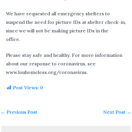
We have requested all emergency shelters to
suspend the need for picture IDs at shelter check-in,
since we will not be making picture IDs in the
office.
Please stay safe and healthy. For more information
about our response to coronavirus, see
www.louhomeless.org/coronavirus.
Post Views:
0
←
Previous Post
Next Post
→