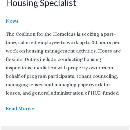
Housing Specialist
Housing
Specialist
News
The Coalition for the Homeless is seeking a part-
time, salaried employee to work up to 30 hours per
week on housing management activities. Hours are
flexible. Duties include conducting housing
inspections, mediation with property owners on
behalf of program participants, tenant counseling,
managing leases and managing paperwork for
leases, and general administration of HUD funded
Read More »