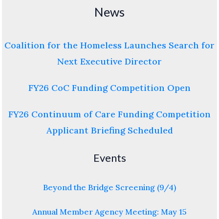
News
Coalition for the Homeless Launches Search for
Next Executive Director
FY26 CoC Funding Competition Open
FY26 Continuum of Care Funding Competition
Applicant Briefing Scheduled
Events
Beyond the Bridge Screening (9/4)
Annual Member Agency Meeting: May 15