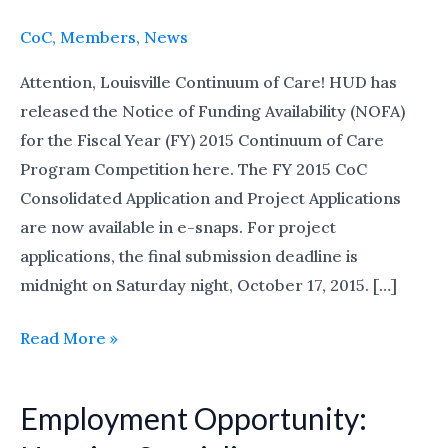
Availability
(NOFA)
CoC
,
Members
,
News
for
Attention, Louisville Continuum of Care! HUD has
the
released the Notice of Funding Availability (NOFA)
Fiscal
for the Fiscal Year (FY) 2015 Continuum of Care
Year
Program Competition here. The FY 2015 CoC
2015
Consolidated Application and Project Applications
are now available in e-snaps. For project
applications, the final submission deadline is
midnight on Saturday night, October 17, 2015. […]
Read More »
Employment Opportunity:
Employment
Opportunity: