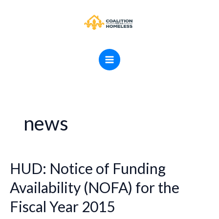
Skip
MAIN
to
MENU
content
news
HUD: Notice of Funding
HUD:
Notice
Availability (NOFA) for the
of
Fiscal Year 2015
Funding