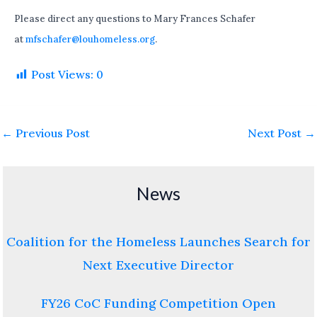
Please direct any questions to Mary Frances Schafer
at
mfschafer@louhomeless.org
.
Post Views:
0
←
Previous Post
Next Post
→
News
Coalition for the Homeless Launches Search for
Next Executive Director
FY26 CoC Funding Competition Open