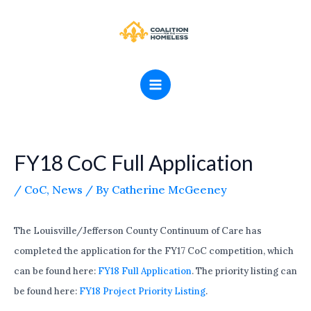
Skip
MAIN
to
MENU
content
FY18 CoC Full Application
/
CoC
,
News
/ By
Catherine McGeeney
The Louisville/Jefferson County Continuum of Care has
completed the application for the FY17 CoC competition, which
can be found here:
FY18 Full Application
. The priority listing can
be found here:
FY18 Project Priority Listing
.