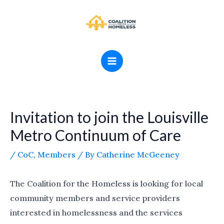
Skip
MAIN
to
MENU
content
Invitation to join the Louisville
Metro Continuum of Care
/
CoC
,
Members
/ By
Catherine McGeeney
The Coalition for the Homeless is looking for local
community members and service providers
interested in homelessness and the services