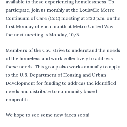
available to those experiencing homelessness. To
participate, join us monthly at the Louisville Metro
Continuum of Care (CoC) meeting at 3:30 p.m. on the
first Monday of each month at Metro United Way;
the next meeting is Monday, 10/5.
Members of the CoC strive to understand the needs
of the homeless and work collectively to address
these needs. This group also works annually to apply
to the U.S. Department of Housing and Urban
Development for funding to address the identified
needs and distribute to community based
nonprofits.
We hope to see some new faces soon!