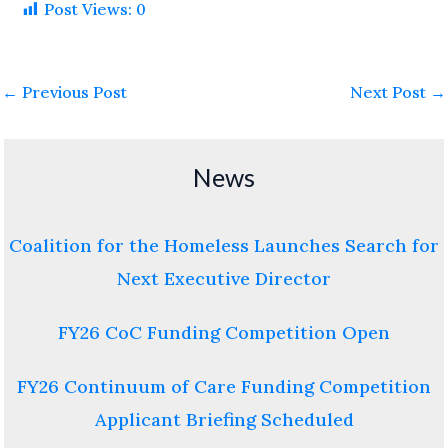
Post Views:
0
←
Previous Post
Next Post
→
News
Coalition for the Homeless Launches Search for
Next Executive Director
FY26 CoC Funding Competition Open
FY26 Continuum of Care Funding Competition
Applicant Briefing Scheduled