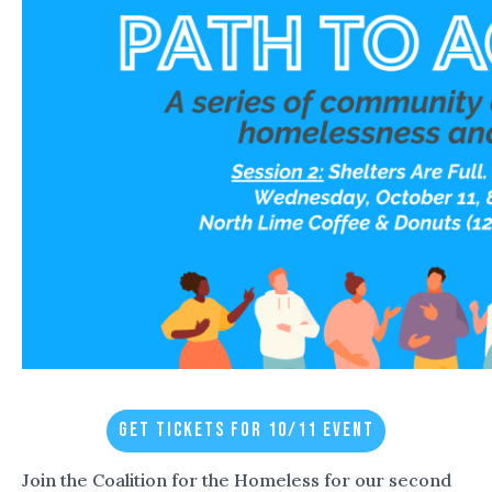
GET TICKETS FOR 10/11 EVENT
Join the Coalition for the Homeless for our second