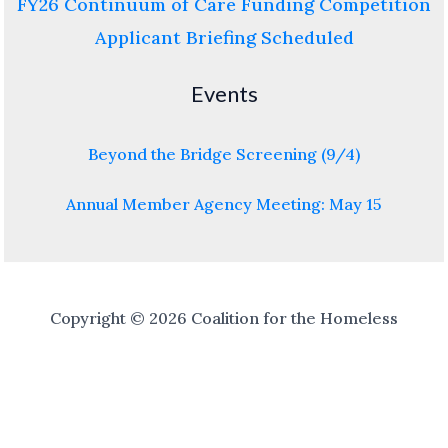
FY26 Continuum of Care Funding Competition
Applicant Briefing Scheduled
Events
Beyond the Bridge Screening (9/4)
Annual Member Agency Meeting: May 15
Copyright © 2026 Coalition for the Homeless