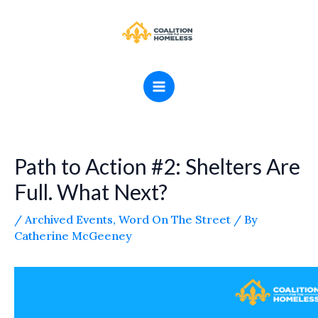
Skip
MAIN
to
MENU
content
Path to Action #2: Shelters Are
Full. What Next?
/
Archived Events
,
Word On The Street
/ By
Catherine McGeeney