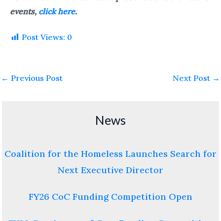
events,
click here
.
Post Views:
0
←
Previous Post
Next Post
→
News
Coalition for the Homeless Launches Search for
Next Executive Director
FY26 CoC Funding Competition Open