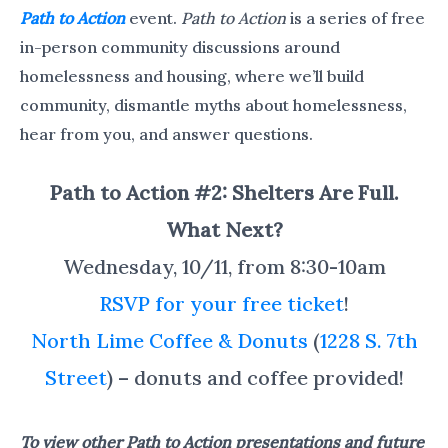
Path to Action
event.
Path to Action
is a series of free
in-person community discussions around
homelessness and housing, where we’ll build
community, dismantle myths about homelessness,
hear from you, and answer questions.
Path to Action #2: Shelters Are Full.
What Next?
Wednesday, 10/11, from 8:30-10am
RSVP for your free ticket
!
North Lime Coffee & Donuts
(
1228 S. 7th
Street
) – donuts and coffee provided!
To view other Path to Action presentations and future