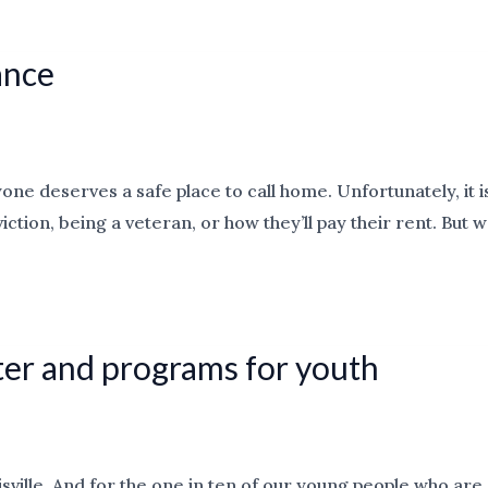
ance
one deserves a safe place to call home. Unfortunately, it i
ction, being a veteran, or how they’ll pay their rent. But
ter and programs for youth
ille. And for the one in ten of our young people who are 