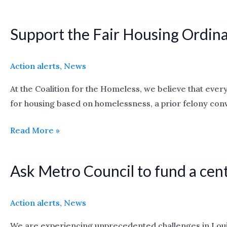
lot!
Support the Fair Housing Ordin
Support
the
Fair
Action alerts
,
News
Housing
At the Coalition for the Homeless, we believe that every
Ordinance
for housing based on homelessness, a prior felony convi
Read More »
Ask Metro Council to fund a cen
Ask
Metro
Council
Action alerts
,
News
to
We are experiencing unprecedented challenges in Louisv
fund