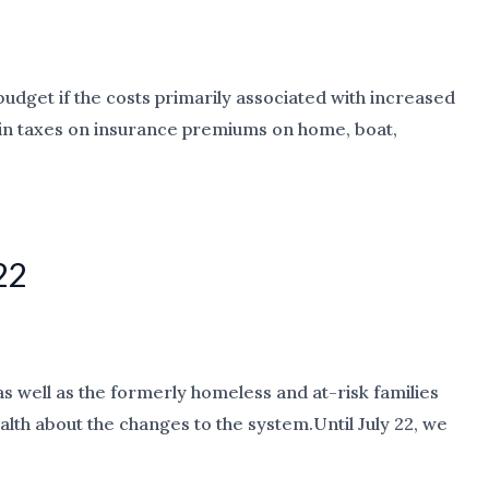
budget if the costs primarily associated with increased
ase in taxes on insurance premiums on home, boat,
22
 well as the formerly homeless and at-risk families
th about the changes to the system.Until July 22, we