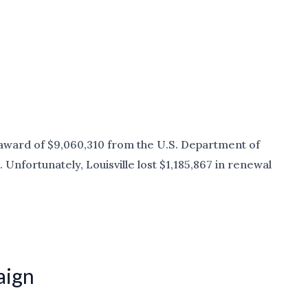
l award of $9,060,310 from the U.S. Department of
nfortunately, Louisville lost $1,185,867 in renewal
aign