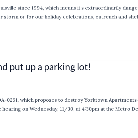
ouisville since 1994, which means it’s extraordinarily dan
er storm or for our holiday celebrations, outreach and she
d put up a parking lot!
OA-0251, which proposes to destroy Yorktown Apartments—
ublic hearing on Wednesday, 11/30, at 4:30pm at the Metro D