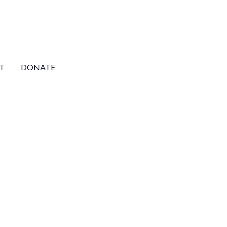
T
DONATE