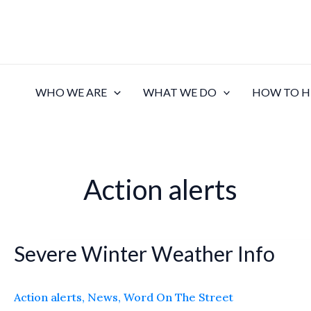
Skip
to
content
WHO WE ARE
WHAT WE DO
HOW TO H
Action alerts
Severe Winter Weather Info
Severe
Winter
Weather
Action alerts
,
News
,
Word On The Street
Info