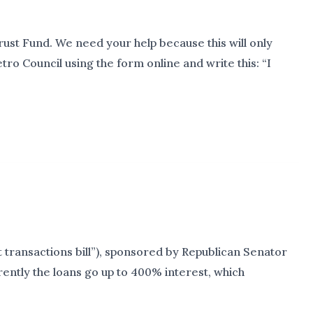
ust Fund. We need your help because this will only
ro Council using the form online and write this: “I
 transactions bill”), sponsored by Republican Senator
rrently the loans go up to 400% interest, which