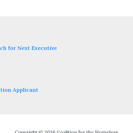
ch for Next Executive
tion Applicant
Copyright © 2026 Coalition for the Homeless