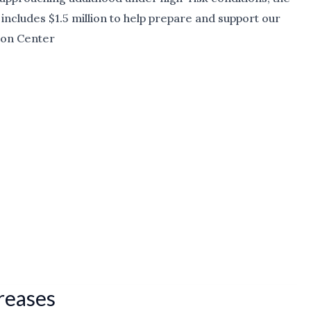
includes $1.5 million to help prepare and support our
ion Center
creases