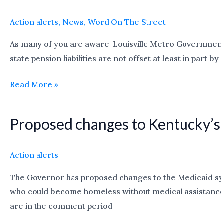
Louisville’s
Budget
Action alerts
,
News
,
Word On The Street
Shortfall
As many of you are aware, Louisville Metro Government i
Brought
state pension liabilities are not offset at least in par
on
by
Read More »
Pension
Increases
Proposed changes to Kentucky’s
Proposed
changes
to
Action alerts
Kentucky’s
The Governor has proposed changes to the Medicaid syst
Medicaid
who could become homeless without medical assistance.
system:
are in the comment period
comment
till