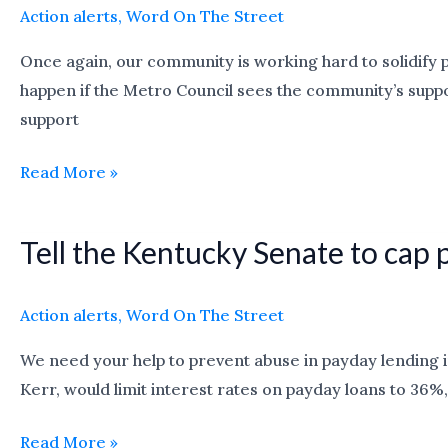
in
Action alerts
,
Word On The Street
the
Once again, our community is working hard to solidify 
Louisville
happen if the Metro Council sees the community’s suppor
Affordable
support
Housing
Trust
Read More »
Fund
campaign
Tell the Kentucky Senate to cap 
Tell
the
Kentucky
Action alerts
,
Word On The Street
Senate
We need your help to prevent abuse in payday lending i
to
Kerr, would limit interest rates on payday loans to 36%, 
cap
payday
Read More »