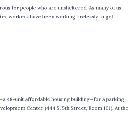
gerous for people who are unsheltered. As many of us
lter workers have been working tirelessly to get
a 48-unit affordable housing building—for a parking
evelopment Center (444 S. 5th Street, Room 101). At the