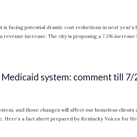
s facing potential drastic cost reductions in next year’s 
t by a revenue increase. The city is proposing a 7.5% incre
 Medicaid system: comment till 7/
em, and those changes will affect our homeless clients as
 Here’s a fact sheet prepared by Kentucky Voices for Heal