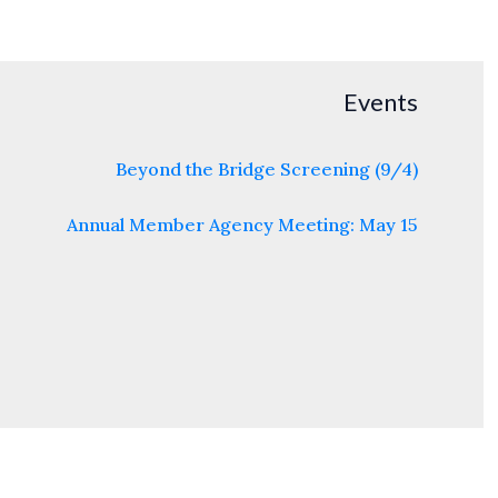
Events
Beyond the Bridge Screening (9/4)
Annual Member Agency Meeting: May 15