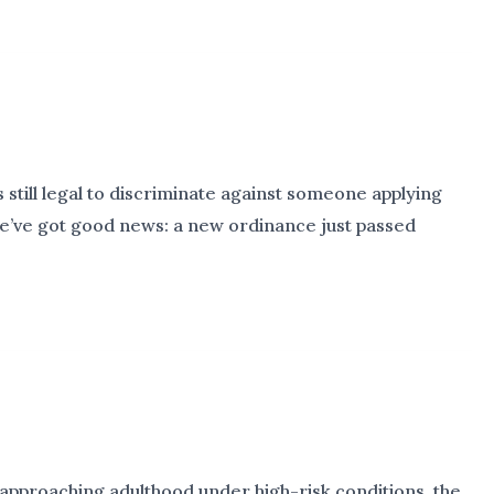
s still legal to discriminate against someone applying
 we’ve got good news: a new ordinance just passed
approaching adulthood under high-risk conditions, the