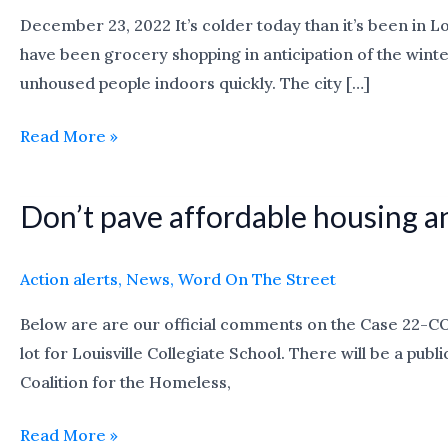
December 23, 2022 It’s colder today than it’s been in L
have been grocery shopping in anticipation of the wint
unhoused people indoors quickly. The city […]
Read More »
Don’t pave affordable housing an
Don’t
pave
affordable
Action alerts
,
News
,
Word On The Street
housing
Below are are our official comments on the Case 22-C
and
lot for Louisville Collegiate School. There will be a p
put
Coalition for the Homeless,
up
a
Read More »
parking