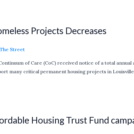
Homeless Projects Decreases
The Street
e Continuum of Care (CoC) received notice of a total annua
 many critical permanent housing projects in Louisville. U
Affordable Housing Trust Fund camp