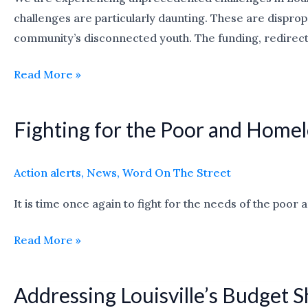
challenges are particularly daunting. These are disprop
a
community’s disconnected youth. The funding, redirect
center
and
Read More »
programs
for
youth
Fighting for the Poor and Homel
Fighting
for
the
Action alerts
,
News
,
Word On The Street
Poor
It is time once again to fight for the needs of the poo
and
Homeless
Read More »
Addressing Louisville’s Budget S
Addressing