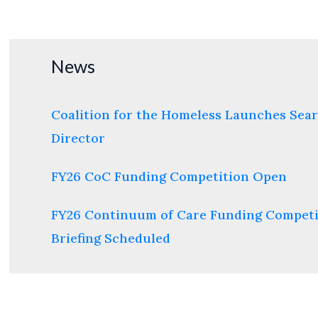
lending
interest
rates
News
Coalition for the Homeless Launches Sear
Director
FY26 CoC Funding Competition Open
FY26 Continuum of Care Funding Competi
Briefing Scheduled