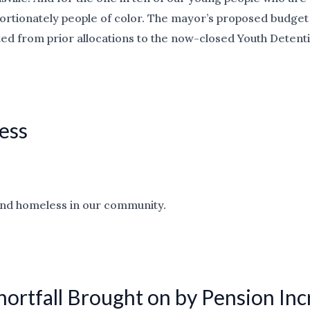
ortionately people of color. The mayor’s proposed budget 
ed from prior allocations to the now-closed Youth Detent
ess
r and homeless in our community.
hortfall Brought on by Pension In