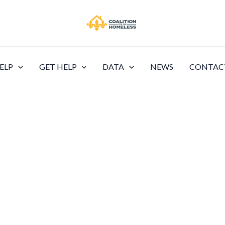
ELP
GET HELP
DATA
NEWS
CONTAC