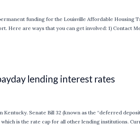
permanent funding for the Louisville Affordable Housing Tr
t. Here are ways that you can get involved: 1) Contact Met
payday lending interest rates
n Kentucky. Senate Bill 32 (known as the “deferred deposit
which is the rate cap for all other lending institutions. Cu