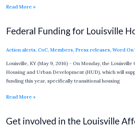
Read More »
7/22
Federal Funding for Louisville 
Federal
Funding
for
Action alerts
,
CoC
,
Members
,
Press releases
,
Word On 
Louisville
Louisville, KY (May 9, 2016) – On Monday, the Louisvill
Homeless
Housing and Urban Development (HUD), which will support
Projects
funding this year, specifically transitional housing
Decreases
Read More »
Get involved in the Louisville 
Get
involved